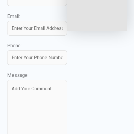
Email:
Phone:
Message: